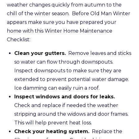
weather changes quickly from autumn to the
chill of the winter season. Before Old Man Winter
appears make sure you have prepared your
home with this Winter Home Maintenance
Checklist:
Clean your gutters.
Remove leaves and sticks
so water can flow through downspouts.
Inspect downspouts to make sure they are
extended to prevent potential water damage.
Ice damming can easily ruin a roof.
Inspect windows and doors for leaks.
Check and replace if needed the weather
stripping around the widows and door frames.
This will help prevent heat loss.
Check your heating system.
Replace the