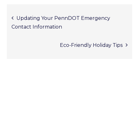
Post
Updating Your PennDOT Emergency
Contact Information
Eco-Friendly Holiday Tips
naviga