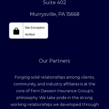
Suite 402
Murrysville, PA 15668
Our Partners
Forging solid relationships among clients,
community, and industry affiliates is at the
core of Ferri Dawson Insurance Group's
philosophy. We take pride in the strong
working relationships we developed through