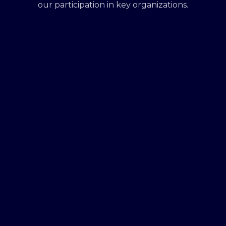
our participation in key organizations.