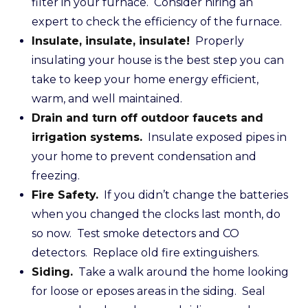
filter in your furnace. Consider hiring an
expert to check the efficiency of the furnace.
Insulate, insulate, insulate!
Properly
insulating your house is the best step you can
take to keep your home energy efficient,
warm, and well maintained.
Drain and turn off outdoor faucets and
irrigation systems.
Insulate exposed pipes in
your home to prevent condensation and
freezing.
Fire Safety.
If you didn’t change the batteries
when you changed the clocks last month, do
so now. Test smoke detectors and CO
detectors. Replace old fire extinguishers.
Siding.
Take a walk around the home looking
for loose or eposes areas in the siding. Seal