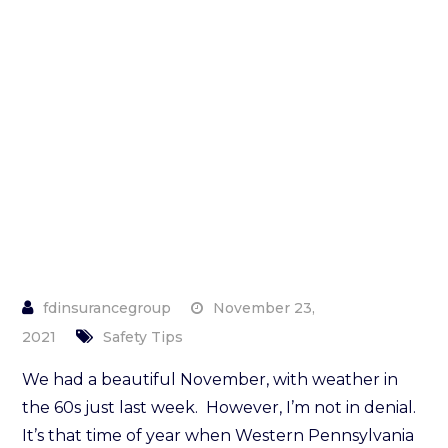
Winter
Home
Maintenance
Checklist
November 23,
2021
Safety Tips
We had a beautiful November, with weather in
the 60s just last week. However, I’m not in denial.
It’s that time of year when Western Pennsylvania