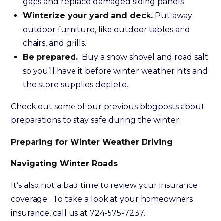
gaps and replace damaged siding panels.
Winterize your yard and deck.
Put away
outdoor furniture, like outdoor tables and
chairs, and grills.
Be prepared.
Buy a snow shovel and road salt
so you’ll have it before winter weather hits and
the store supplies deplete.
Check out some of our previous blogposts about
preparations to stay safe during the winter:
Preparing for Winter Weather Driving
Navigating Winter Roads
It’s also not a bad time to review your insurance
coverage. To take a look at your homeowners
insurance, call us at 724-575-7237.