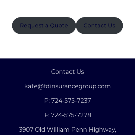
Request a Quote
Contact Us
Contact Us
kate@fdinsurancegroup.com
P: 724-575-7237
F: 724-575-7278
3907 Old William Penn Highway,