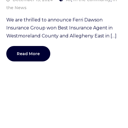
the News
We are thrilled to announce Ferri Dawson
Insurance Group won Best Insurance Agent in
Westmoreland County and Allegheny East in […]
Read More