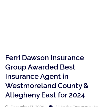
Ferri Dawson Insurance
Group Awarded Best
Insurance Agent in
Westmoreland County &
Allegheny East for 2024
,
,
December 13, 2024
All
In the Community
In