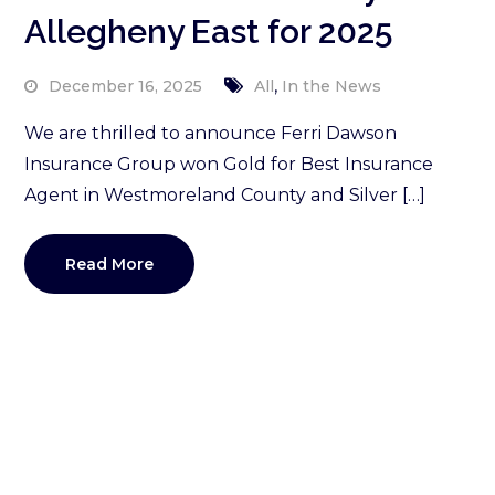
Allegheny East for 2025
,
December 16, 2025
All
In the News
We are thrilled to announce Ferri Dawson
Insurance Group won Gold for Best Insurance
Agent in Westmoreland County and Silver […]
Read More