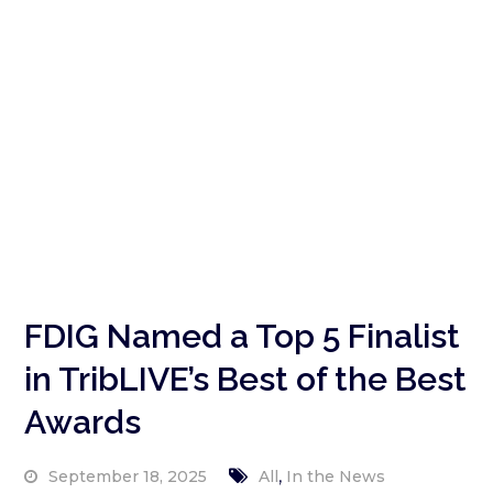
FDIG Named a Top 5 Finalist
in TribLIVE’s Best of the Best
Awards
,
September 18, 2025
All
In the News