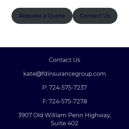
Request a Quote
Contact Us
Contact Us
kate@fdinsurancegroup.com
P: 724-575-7237
F: 724-575-7278
3907 Old William Penn Highway,
Suite 402