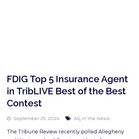
FDIG Top 5 Insurance Agent
in TribLIVE Best of the Best
Contest
,
September 25, 2024
All
In the News
The Tribune Review recently polled Allegheny