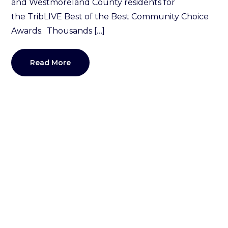
and Westmoreland County residents for
the TribLIVE Best of the Best Community Choice
Awards. Thousands […]
Read More