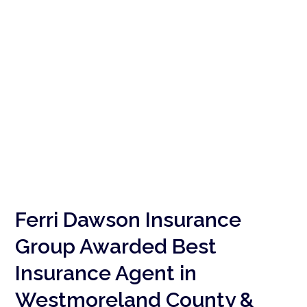
Ferri Dawson Insurance
Group Awarded Best
Insurance Agent in
Westmoreland County &