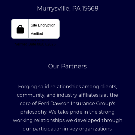
Murrysville, PA 15668
Our Partners
Forging solid relationships among clients,
community, and industry affiliates is at the
core of Ferri Dawson Insurance Group's
philosophy. We take pride in the strong
working relationships we developed through
our participation in key organizations.