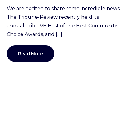
We are excited to share some incredible news!
The Tribune-Review recently held its
annual TribLIVE Best of the Best Community
Choice Awards, and […]
Read More