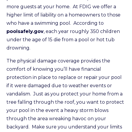
more guests at your home. At FDIG we offer a
higher limit of liability on a homeowners to those
who have a swimming pool. According to
poolsafely.gov
, each year roughly 350 children
under the age of 15 die from a pool or hot tub
drowning.
The physical damage coverage provides the
comfort of knowing you’ll have financial
protection in place to replace or repair your pool
if it were damaged due to weather events or
vandalism. Just as you protect your home from a
tree falling through the roof, you want to protect
your pool in the event a heavy storm blows
through the area wreaking havoc on your
backyard. Make sure you understand your limits