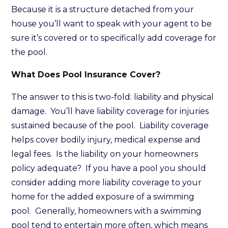
Because it is a structure detached from your
house you’ll want to speak with your agent to be
sure it’s covered or to specifically add coverage for
the pool.
What Does Pool Insurance Cover?
The answer to this is two-fold: liability and physical
damage. You’ll have liability coverage for injuries
sustained because of the pool. Liability coverage
helps cover bodily injury, medical expense and
legal fees. Is the liability on your homeowners
policy adequate? If you have a pool you should
consider adding more liability coverage to your
home for the added exposure of a swimming
pool. Generally, homeowners with a swimming
pool tend to entertain more often, which means