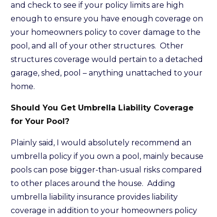
and check to see if your policy limits are high
enough to ensure you have enough coverage on
your homeowners policy to cover damage to the
pool, and all of your other structures. Other
structures coverage would pertain to a detached
garage, shed, pool – anything unattached to your
home.
Should You Get Umbrella Liability Coverage
for Your Pool?
Plainly said, I would absolutely recommend an
umbrella policy if you own a pool, mainly because
pools can pose bigger-than-usual risks compared
to other places around the house. Adding
umbrella liability insurance provides liability
coverage in addition to your homeowners policy