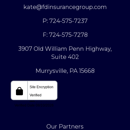
kate@fdinsurancegroup.com
P: 724-575-7237
F: 724-575-7278
3907 Old William Penn Highway,
Suite 402
Murrysville, PA 15668
Our Partners