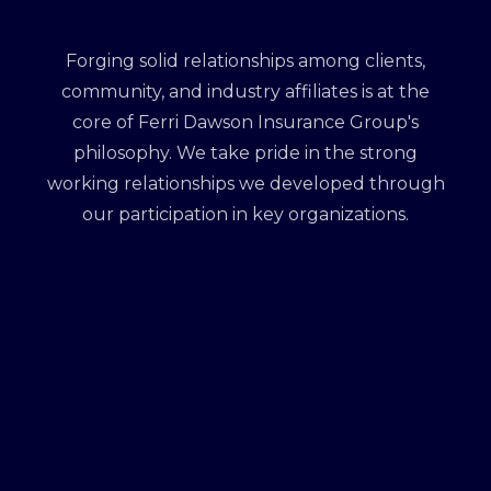
Forging solid relationships among clients,
community, and industry affiliates is at the
core of Ferri Dawson Insurance Group's
philosophy. We take pride in the strong
working relationships we developed through
our participation in key organizations.