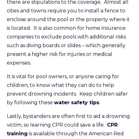
there are stipulations to the coverage. Almost all
cities and towns require you to install a fence to
enclose around the pool or the property where it
is located. It is also common for home insurance
companies to exclude pools with additional risks
such as diving boards or slides – which generally
present a higher risk for injuries or medical
expenses.
It is vital for pool owners, or anyone caring for
children, to know what they can do to help
prevent drowning incidents. Keep children safer
by following these
water safety tips
.
Lastly, bystanders are often first to aid a drowning
victim, so learning CPR could save a life.
CPR
training
is available through the American Red