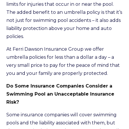
limits for injuries that occur in or near the pool.
The added benefit to an umbrella policy is that it’s
not just for swimming pool accidents – it also adds
liability protection above your home and auto
policies.
At Ferri Dawson Insurance Group we offer
umbrella policies for less than a dollar a day – a
very small price to pay for the peace of mind that
you and your family are properly protected.
Do Some Insurance Companies Consider a
Swimming Pool an Unacceptable Insurance
Risk?
Some insurance companies will cover swimming
pools and the liability associated with them, but