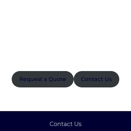
naviga
Request a Quote
Contact Us
Contact Us