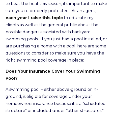
to beat the heat this season, it’s important to make
sure you’re properly protected. As an agent,
each year I raise this topic
to educate my
clients as well as the general public about the
possible dangers associated with backyard
swimming pools. If you just had a pool installed, or
are purchasing a home with a pool, here are some
questions to consider to make sure you have the
right swimming pool coverage in place:
Does Your Insurance Cover Your Swimming
Pool?
A swimming pool – either above-ground or in-
ground, is eligible for coverage under your
homeowners insurance because it is a “scheduled
structure” or included under “other structures.”