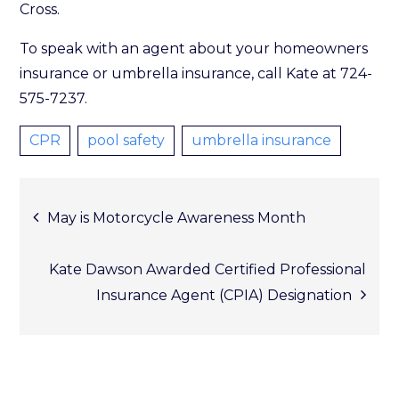
Cross.
To speak with an agent about your homeowners
insurance or umbrella insurance, call Kate at 724-
575-7237.
CPR
pool safety
umbrella insurance
Post
May is Motorcycle Awareness Month
Kate Dawson Awarded Certified Professional
Insurance Agent (CPIA) Designation