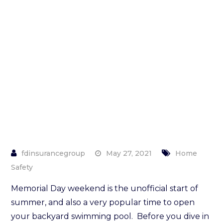
About
Your
Swimming
Pool
May 27, 2021
Home
Safety
Memorial Day weekend is the unofficial start of
summer, and also a very popular time to open
your backyard swimming pool. Before you dive in