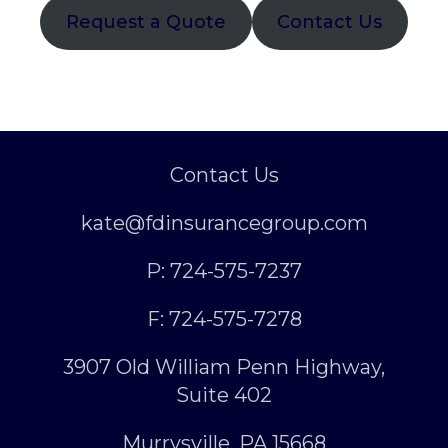
Request a Quote
Contact Us
Contact Us
kate@fdinsurancegroup.com
P: 724-575-7237
F: 724-575-7278
3907 Old William Penn Highway,
Suite 402
Murrysville, PA 15668