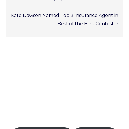
Post
Kate Dawson Named Top 3 Insurance Agent in
Best of the Best Contest
naviga