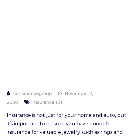
Insuring
Your
Jewelry
November 2,
2020
Insurance 101
Insurance is not just for your home and auto, but
it’s important to be sure you have enough
insurance for valuable jewelry such as rings and