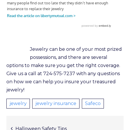
Jewelry can be one of your most prized
possessions, and there are several
options to make sure you get the right coverage.
Give us a call at 724-575-7237 with any questions
on how we can help you insure your treasured
jewelry!
jewelry
jewelry insurance
Safeco
Halloween Safety Tips