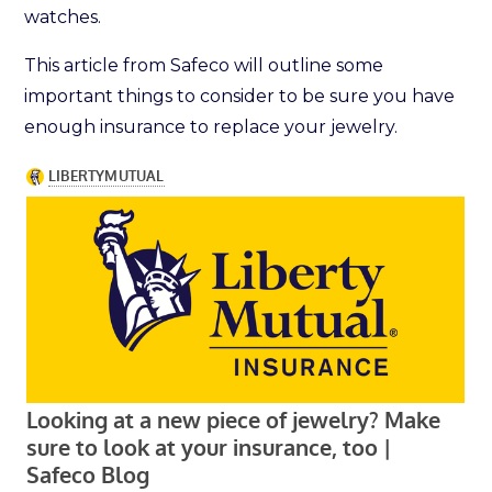
watches.
This article from Safeco will outline some
important things to consider to be sure you have
enough insurance to replace your jewelry.