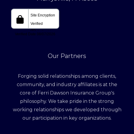
Our Partners
Forging solid relationships among clients,
community, and industry affiliates is at the
core of Ferri Dawson Insurance Group's
philosophy. We take pride in the strong
working relationships we developed through
our participation in key organizations.